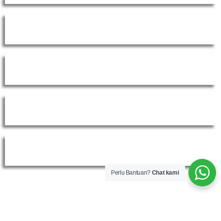
Instagram
Whatsapp
Shopee Official Shop
Tokopedia Official Shop
Perlu Bantuan?
Chat kami