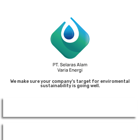
We make sure your company's target for enviromental
sustainability is going well.
Website
Environmental Documents