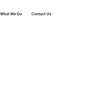
What We Do
Contact Us