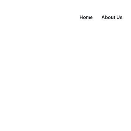
Home
About Us